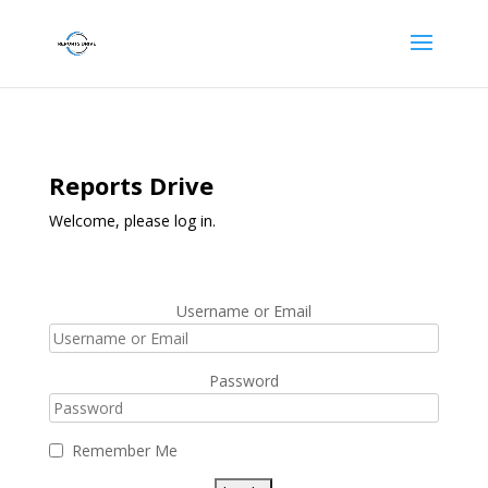
Reports Drive
Welcome, please log in.
Username or Email
Password
Remember Me