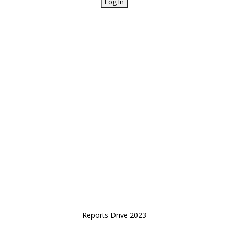
Reports Drive 2023