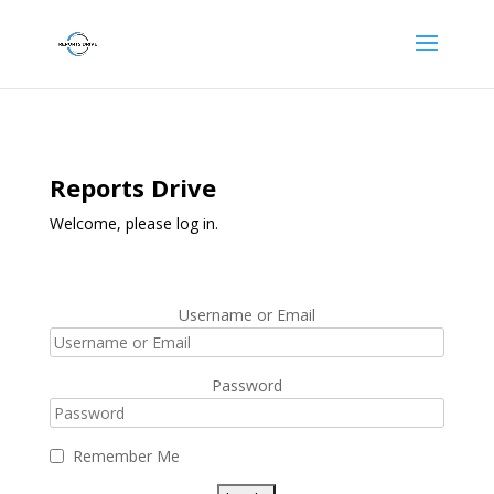
Reports Drive
Welcome, please log in.
Username or Email
Password
Remember Me