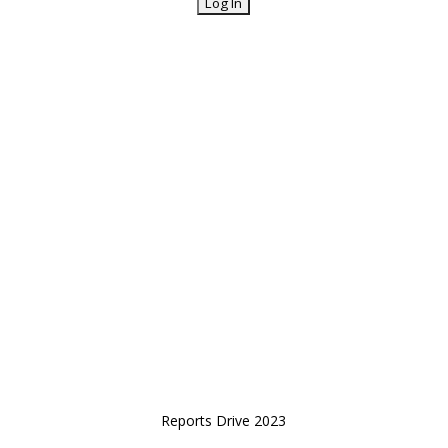
Reports Drive 2023