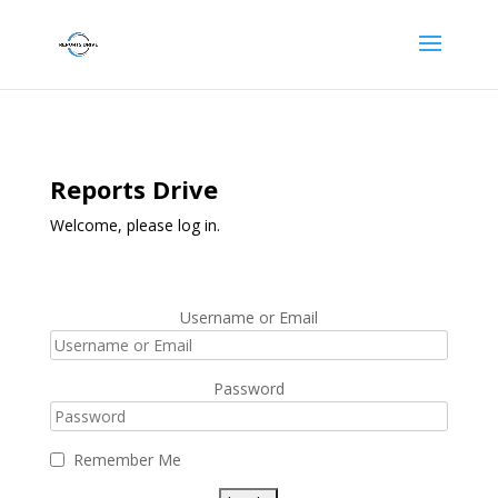
Reports Drive
Welcome, please log in.
Username or Email
Password
Remember Me