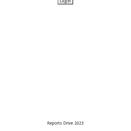
Reports Drive 2023