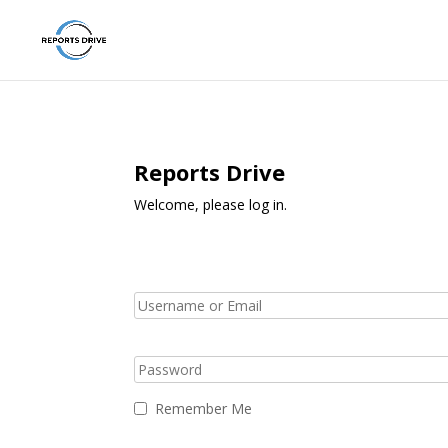
Reports Drive
Welcome, please log in.
Remember Me