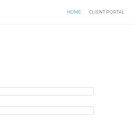
HOME
CLIENT PORTAL