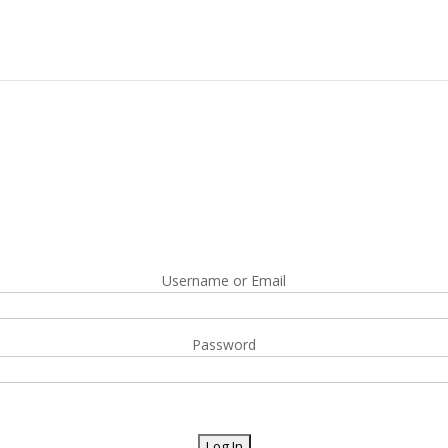
Username or Email
Password