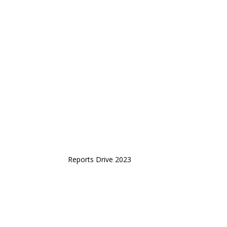
Reports Drive 2023