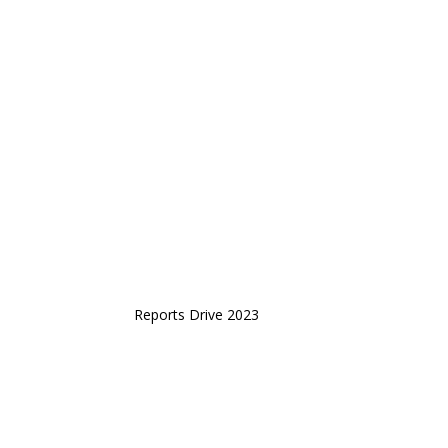
Reports Drive 2023