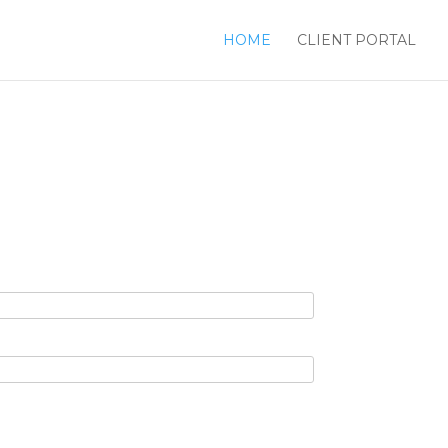
HOME
CLIENT PORTAL