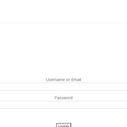
Username or Email
Password