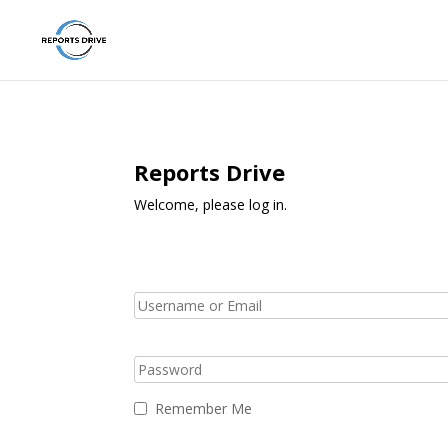
Reports Drive
Welcome, please log in.
Remember Me