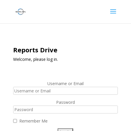
Reports Drive
Welcome, please log in.
Username or Email
Password
Remember Me