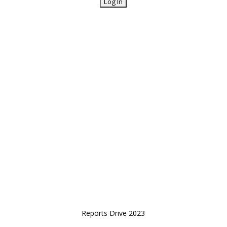
Reports Drive 2023