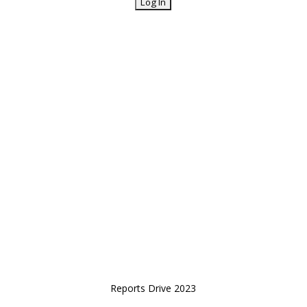
Reports Drive 2023