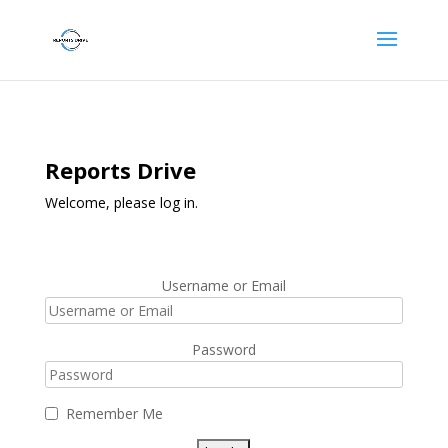
Reports Drive
Welcome, please log in.
Username or Email
Password
Remember Me