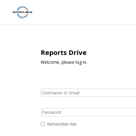
Reports Drive
Welcome, please log in.
Remember Me