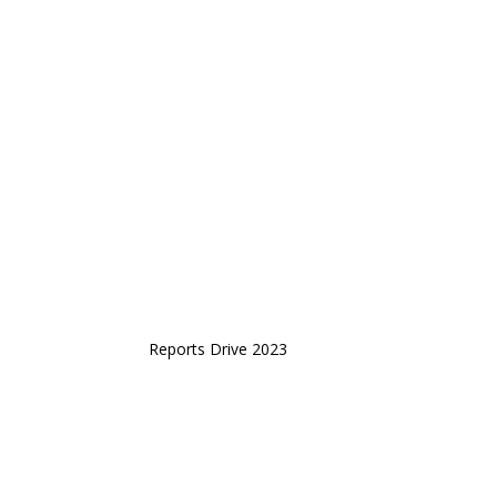
Reports Drive 2023