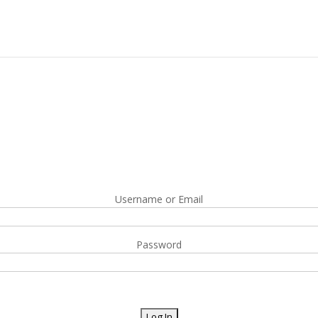
Username or Email
Password