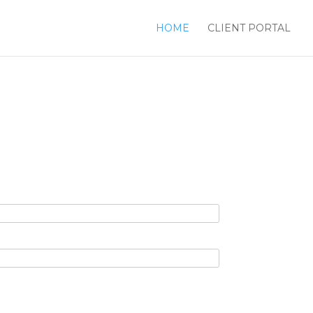
HOME
CLIENT PORTAL