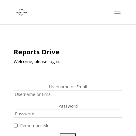
Reports Drive
Welcome, please log in.
Username or Email
Password
Remember Me