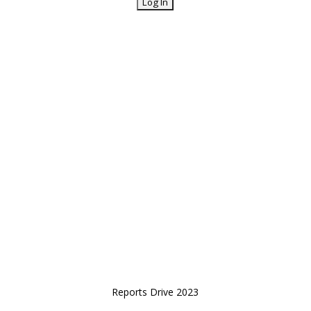
Reports Drive 2023