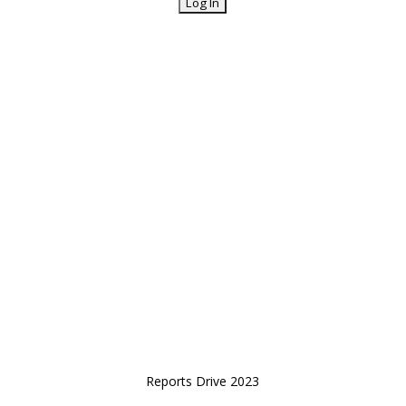
Reports Drive 2023