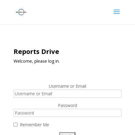
Reports Drive
Welcome, please log in.
Username or Email
Password
Remember Me