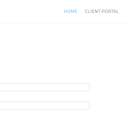
HOME
CLIENT PORTAL