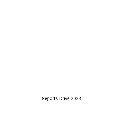
Reports Drive 2023