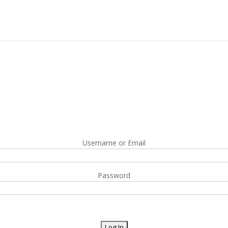
Username or Email
Password