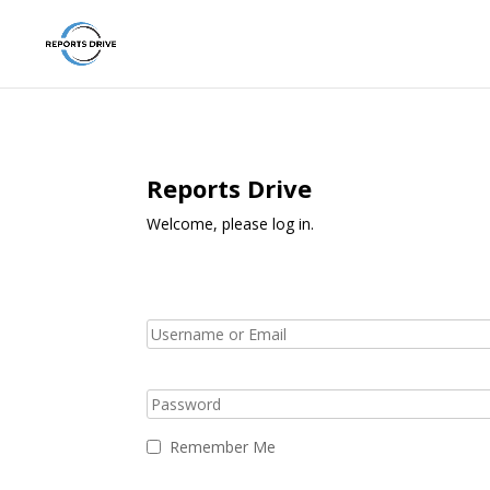
Reports Drive
Welcome, please log in.
Remember Me