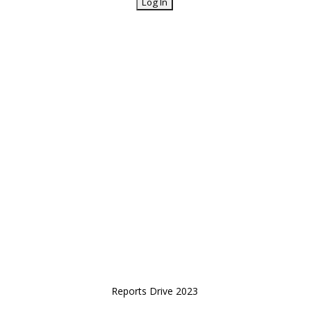
Reports Drive 2023