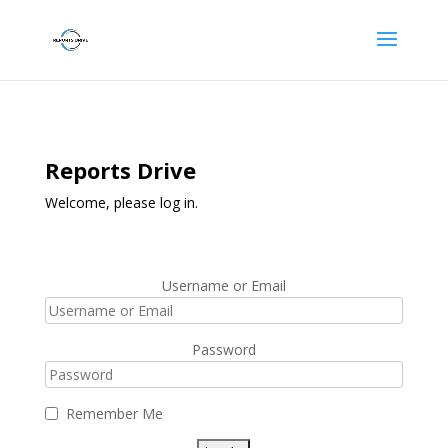
Reports Drive
Welcome, please log in.
Username or Email
Password
Remember Me