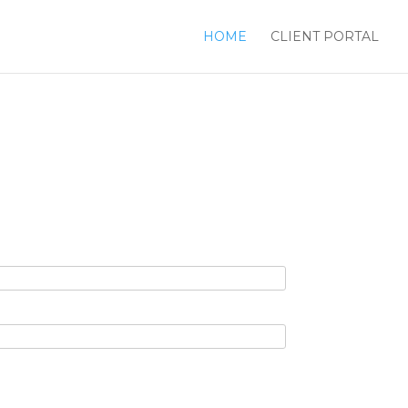
HOME
CLIENT PORTAL