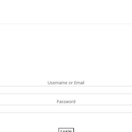
Username or Email
Password