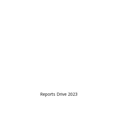
Reports Drive 2023