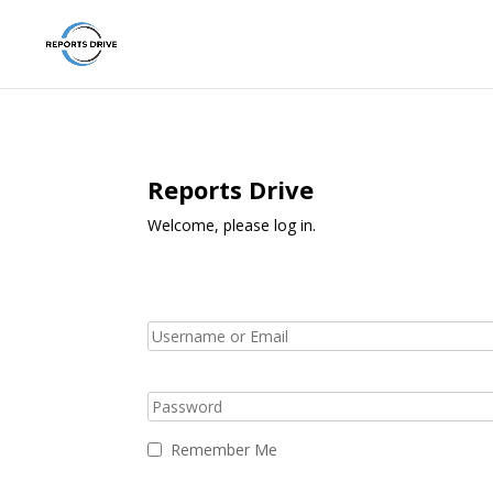
Reports Drive
Welcome, please log in.
Remember Me