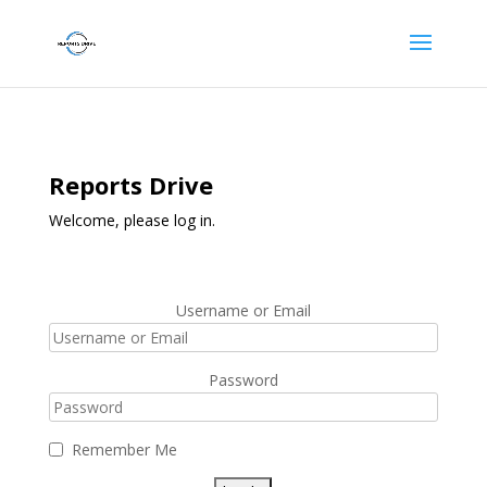
Reports Drive
Welcome, please log in.
Username or Email
Password
Remember Me