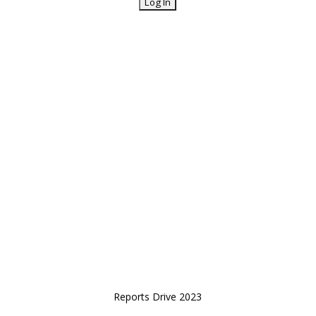
Reports Drive 2023