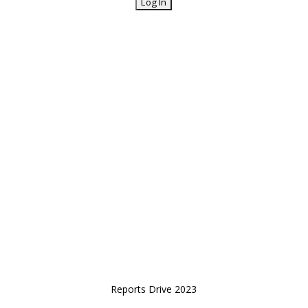
Reports Drive 2023