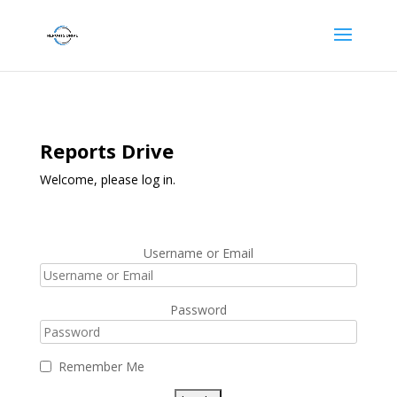
Reports Drive
Welcome, please log in.
Username or Email
Password
Remember Me