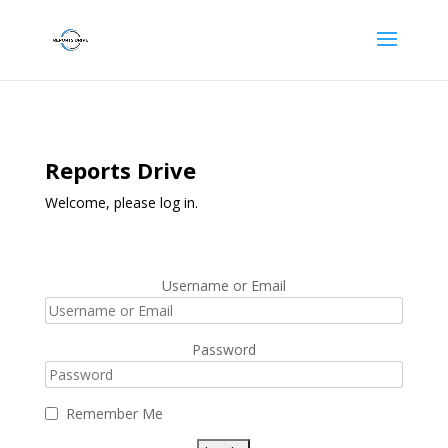
Reports Drive
Welcome, please log in.
Username or Email
Password
Remember Me