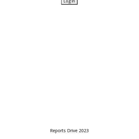
Reports Drive 2023