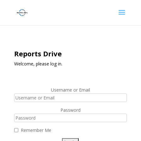
Reports Drive
Welcome, please log in.
Username or Email
Password
Remember Me