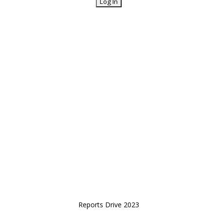
Reports Drive 2023