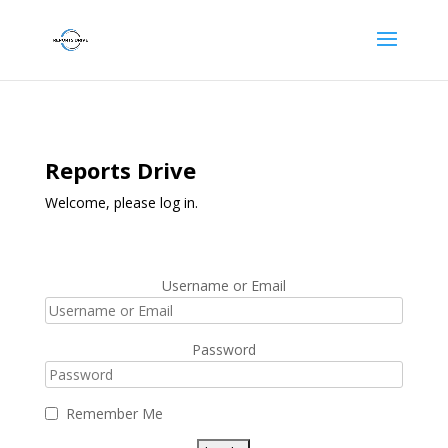
Reports Drive
Welcome, please log in.
Username or Email
Password
Remember Me