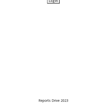
Reports Drive 2023