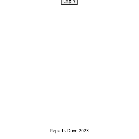
Reports Drive 2023