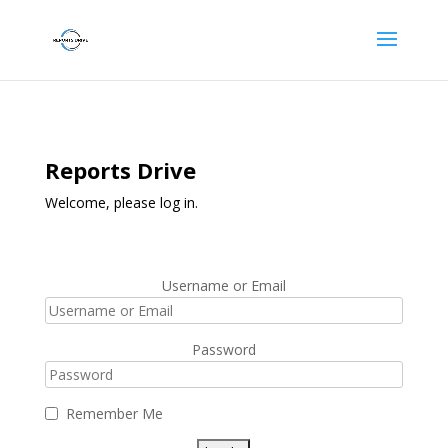
Reports Drive
Welcome, please log in.
Username or Email
Password
Remember Me