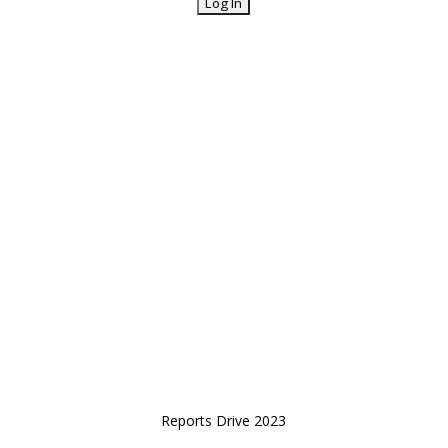
Reports Drive 2023