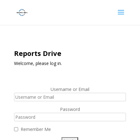
Reports Drive
Welcome, please log in.
Username or Email
Password
Remember Me