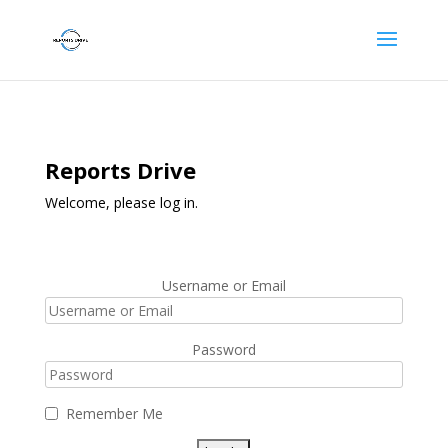
Reports Drive
Welcome, please log in.
Username or Email
Password
Remember Me