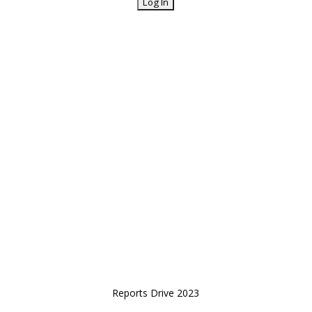
Reports Drive 2023